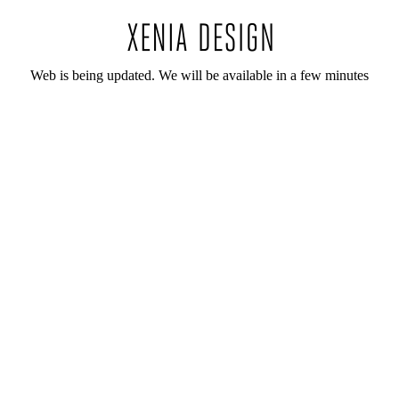
Web is being updated. We will be available in a few minutes