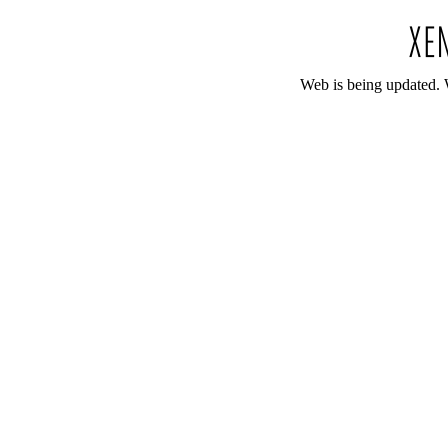
Web is being updated. 