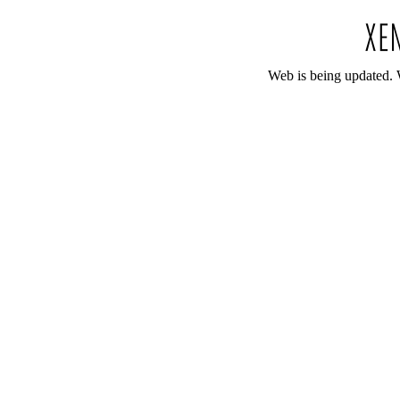
Web is being updated. 