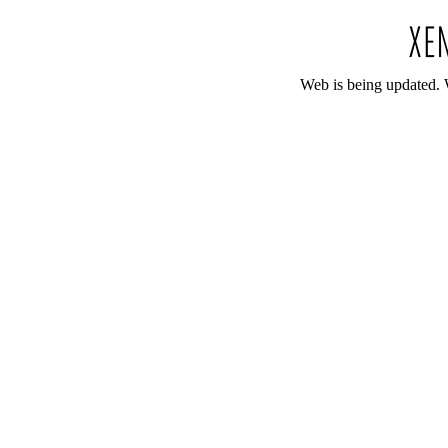
Web is being updated. 