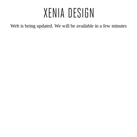
Web is being updated. We will be available in a few minutes