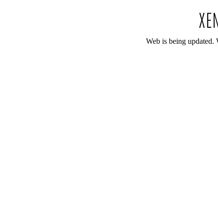
Web is being updated. 